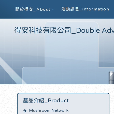
活動訊息_information
關於得安_About
得安科技有限公司_Double Advanc
產品介紹_Product
Mushroom Network