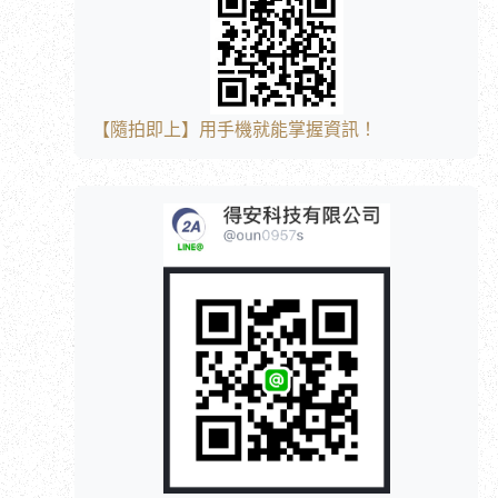
【隨拍即上】用手機就能掌握資訊！