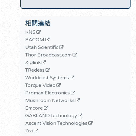
相關連結
KNS
RACOM
Utah Scientific
Thor Broadcast.com
Xiplink
TRedess
Worldcast Systems
Torque Video
Promax Electronics
Mushroom Networks
Emcore
GARLAND technology
Ascent Vision Technologies
Zixi