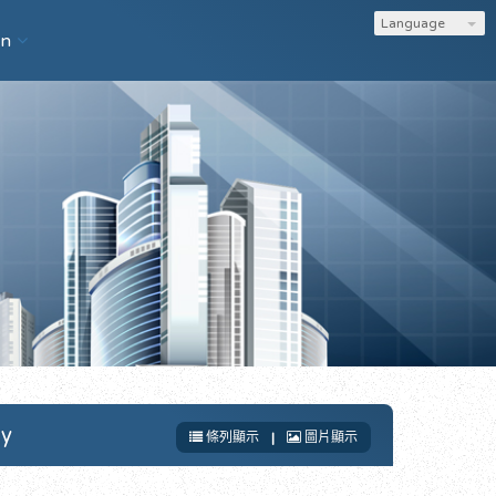
Language
on
gy
條列顯示
|
圖片顯示