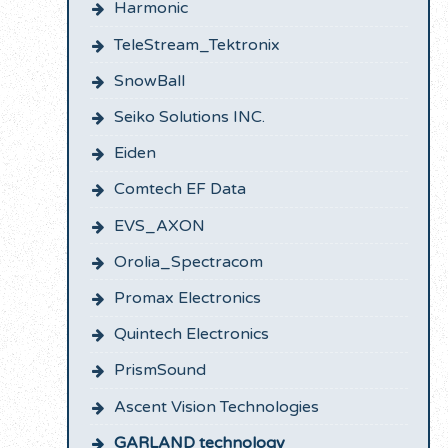
Harmonic
TeleStream_Tektronix
SnowBall
Seiko Solutions INC.
Eiden
Comtech EF Data
EVS_AXON
Orolia_Spectracom
Promax Electronics
Quintech Electronics
PrismSound
Ascent Vision Technologies
GARLAND technology