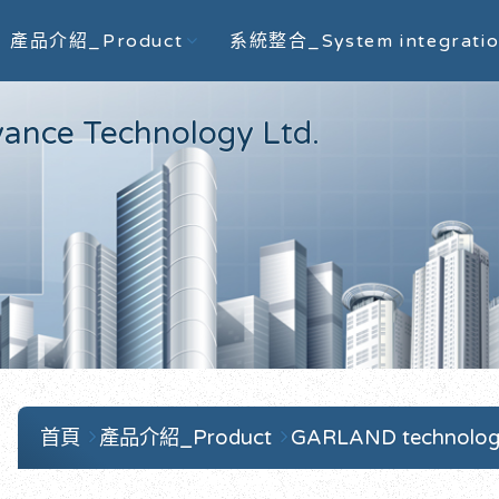
產品介紹_Product
系統整合_System integrati
e Technology Ltd.
首頁
產品介紹_Product
GARLAND technolo