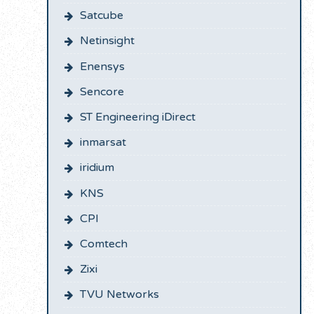
Satcube
Netinsight
Enensys
Sencore
ST Engineering iDirect
inmarsat
iridium
KNS
CPI
Comtech
Zixi
TVU Networks