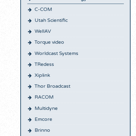
C-COM
Utah Scientific
WellAV
Torque video
Worldcast Systems
TRedess
Xiplink
Thor Broadcast
RACOM
Multidyne
Emcore
Brinno