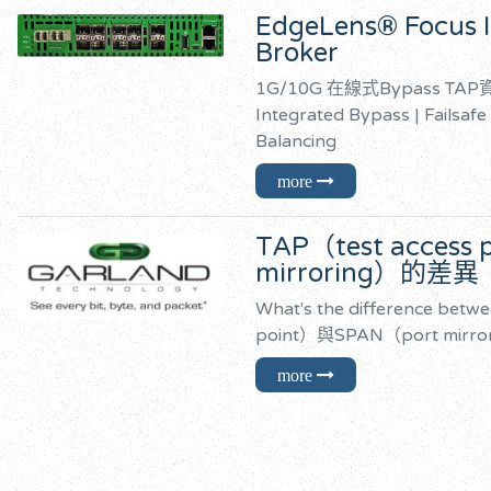
EdgeLens® Focus I
Broker
1G/10G 在線式Bypass 
Integrated Bypass | Failsafe
Balancing
TAP（test access
mirroring）的差異
What's the difference betw
point）與SPAN（port mirr