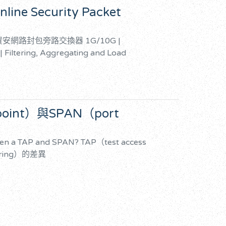
nline Security Packet
TAP資安網路封包旁路交換器
1G/10G |
 | Filtering, Aggregating and Load
 point）與SPAN（port
een a TAP and SPAN?
TAP（test access
oring）的差異