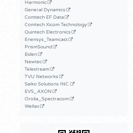
Harmonic
General Dynamics
Comtech EF Data
Comtech Xicom Technology
Quintech Electronics
Enensys_Teamcast
PrismSound
Eiden
Newtec
Telestream
TVU Networks
Seiko Solutions INC.
EVS_AXON
Orolia_Spectracom
Wellav