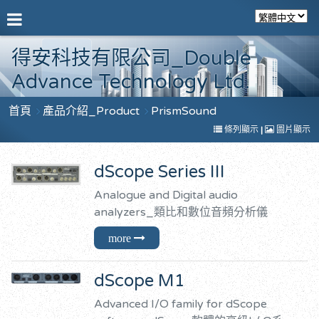
得安科技有限公司_Double
Advance Technology Ltd.
首頁
產品介紹_Product
PrismSound
條列顯示
|
圖片顯示
dScope Series III
Analogue and Digital audio
analyzers_類比和數位音頻分析儀
dScope M1
Advanced I/O family for dScope