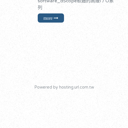
software_dScope軟體的高級I / O系
列
Powered by hosting.url.com.tw