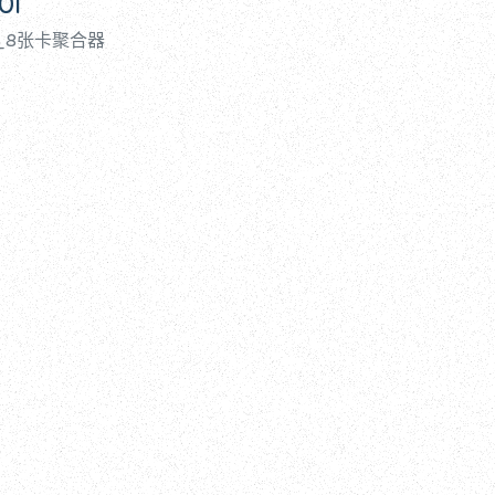
0i
ing_8张卡聚合器