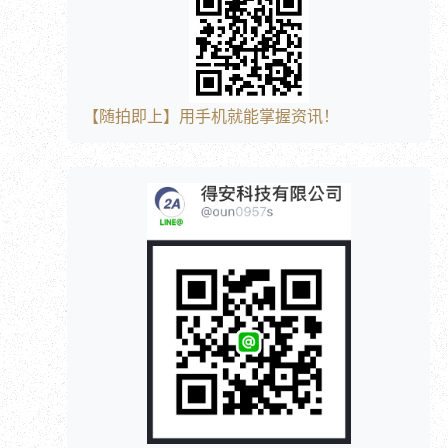
【随拍即上】用手机就能掌握资讯！