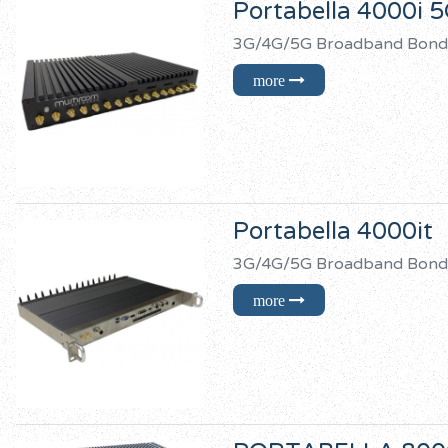
Portabella 4000i 
3G/4G/5G Broadband B
Portabella 4000it
3G/4G/5G Broadband 