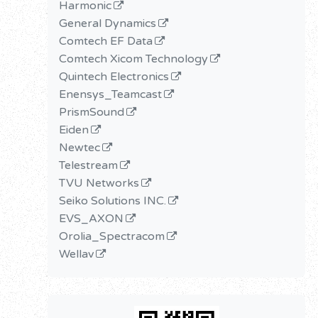
Harmonic
General Dynamics
Comtech EF Data
Comtech Xicom Technology
Quintech Electronics
Enensys_Teamcast
PrismSound
Eiden
Newtec
Telestream
TVU Networks
Seiko Solutions INC.
EVS_AXON
Orolia_Spectracom
Wellav