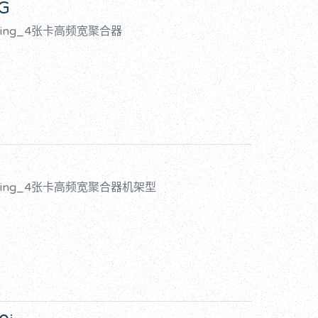
5G
onding_4张卡高频宽聚合器
Bonding_4张卡高频宽聚合器机架型