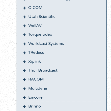
C-COM
Utah Scientific
WellAV
Torque video
Worldcast Systems
TRedess
Xiplink
Thor Broadcast
RACOM
Multidyne
Emcore
Brinno