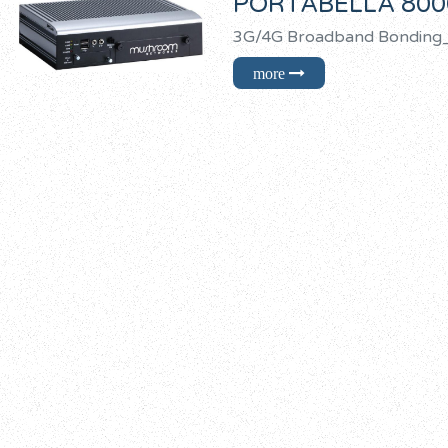
PORTABELLA 800
3G/4G Broadband Bond