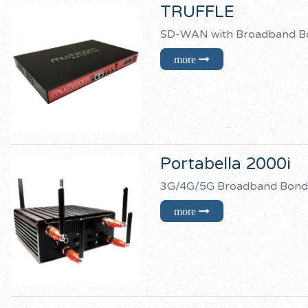
TRUFFLE
SD-WAN with Broadban
Portabella 2000i
3G/4G/5G Broadband B