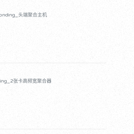
d Bonding_头端聚合主机
onding_2张卡高频宽聚合器