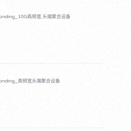
d Bonding_10G高频宽 头端聚合设备
d Bonding_高频宽头端聚合设备