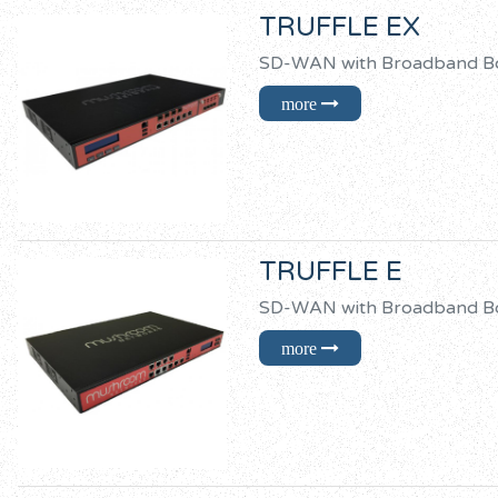
TRUFFLE EX
SD-WAN with Broadban
TRUFFLE E
SD-WAN with Broadban