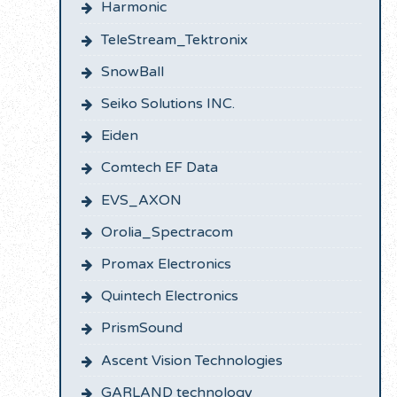
Harmonic
TeleStream_Tektronix
SnowBall
Seiko Solutions INC.
Eiden
Comtech EF Data
EVS_AXON
Orolia_Spectracom
Promax Electronics
Quintech Electronics
PrismSound
Ascent Vision Technologies
GARLAND technology