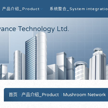
产品介绍_Product
系统整合_System integrati
e Technology Ltd.
首页
产品介绍_Product
Mushroom Network