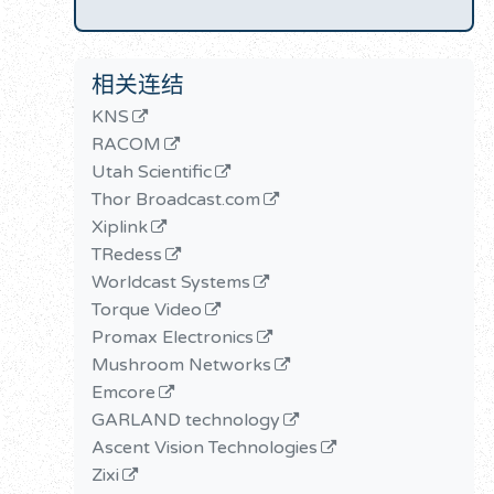
相关连结
KNS
RACOM
Utah Scientific
Thor Broadcast.com
Xiplink
TRedess
Worldcast Systems
Torque Video
Promax Electronics
Mushroom Networks
Emcore
GARLAND technology
Ascent Vision Technologies
Zixi