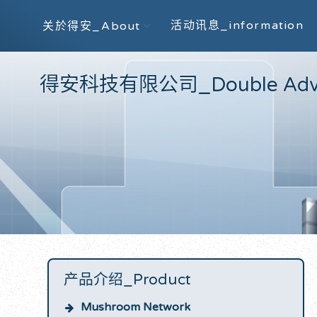
活动讯息_information
关於得安_About
得安科技有限公司_Double Advanc
产品介绍_Product
Mushroom Network