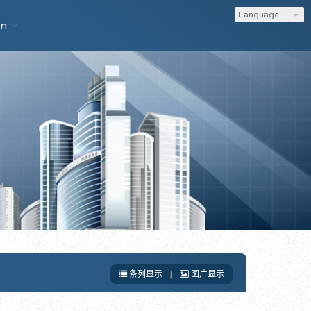
Language
on
条列显示
|
图片显示