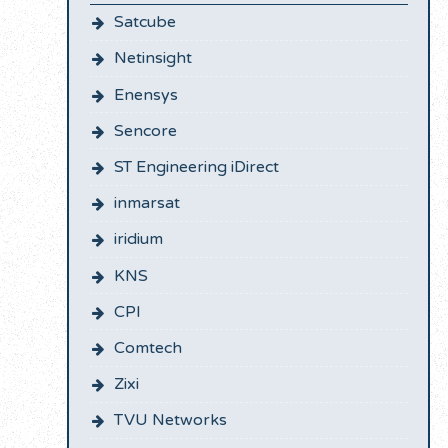
Satcube
Netinsight
Enensys
Sencore
ST Engineering iDirect
inmarsat
iridium
KNS
CPI
Comtech
Zixi
TVU Networks