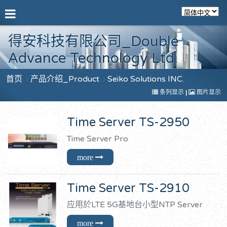
得安科技有限公司_Double
Advance Technology Ltd.
首页
产品介绍_Product
Seiko Solutions INC.
条列显示
|
图片显示
Time Server TS-2950
Time Server Pro
Time Server TS-2910
应用於LTE 5G基地台小型NTP Server