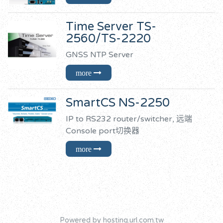
Time Server TS-
2560/TS-2220
GNSS NTP Server
SmartCS NS-2250
IP to RS232 router/switcher, 远端
Console port切换器
Powered by hosting.url.com.tw